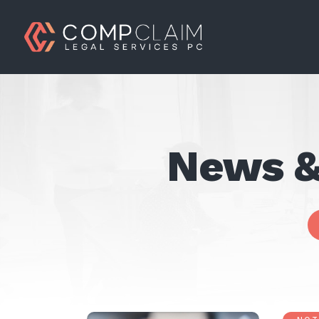
News &