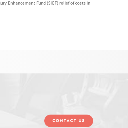
jury Enhancement Fund (SIEF) relief of costs in
CONTACT US