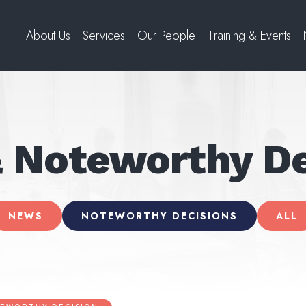
About Us
Services
Our People
Training & Events
 Noteworthy De
NEWS
NOTEWORTHY DECISIONS
ALL