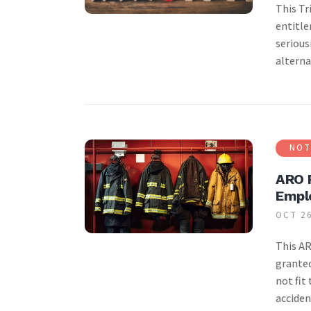
This Tr
entitle
serious
alterna
NOT
ARO R
Empl
OCT 26
This AR
granted
not fit
acciden