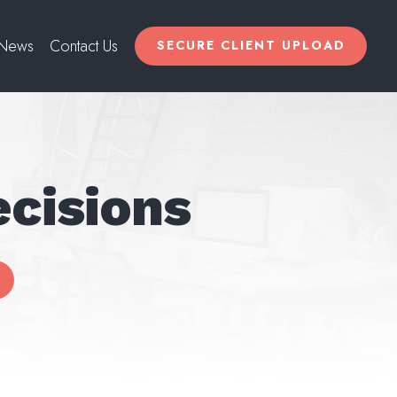
News
Contact Us
SECURE CLIENT UPLOAD
cisions