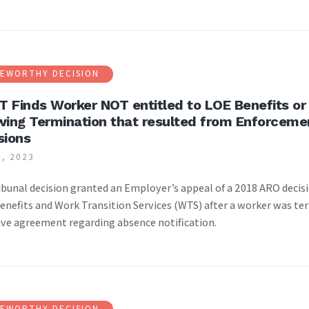
EWORTHY DECISION
 Finds Worker NOT entitled to LOE Benefits or 
wing Termination that resulted from Enforceme
sions
, 2023
|
ibunal decision granted an Employer’s appeal of a 2018 ARO decis
enefits and Work Transition Services (WTS) after a worker was ter
ive agreement regarding absence notification.
EWORTHY DECISION