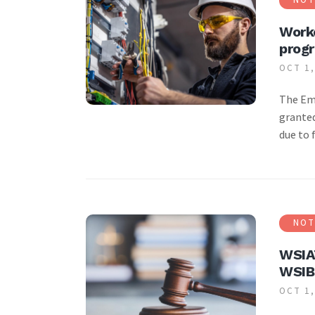
Worke
prog
OCT 1,
The Emp
granted
due to 
NOT
WSIAT
WSIB
OCT 1,