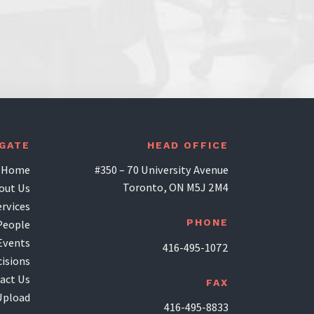
IGATE
HEAD OFFICE
Home
#350 – 70 University Avenue
Toronto, ON M5J 2M4
out Us
ervices
PHONE
People
Events
416-495-1072
isions
act Us
FAX
Upload
416-495-8833