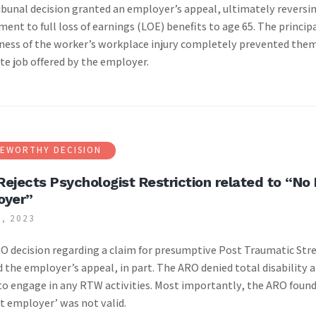
ibunal decision granted an employer’s appeal, ultimately reversi
ment to full loss of earnings (LOE) benefits to age 65. The princip
ness of the worker’s workplace injury completely prevented them
te job offered by the employer.
EWORTHY DECISION
ejects Psychologist Restriction related to “No
oyer”
, 2023
|
O decision regarding a claim for presumptive Post Traumatic Stre
 the employer’s appeal, in part. The ARO denied total disability 
 to engage in any RTW activities. Most importantly, the ARO found
t employer’ was not valid.