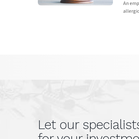
An empl
allergi
Let our specialis
for your investme