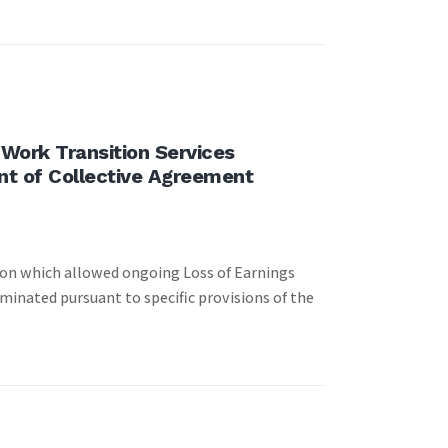
Work Transition Services
nt of Collective Agreement
ion which allowed ongoing Loss of Earnings
minated pursuant to specific provisions of the