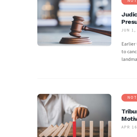
NOT
Judic
Pres
JUN 1,
Earlier
to canc
landmar
NOT
Tribu
Motiv
APR 16