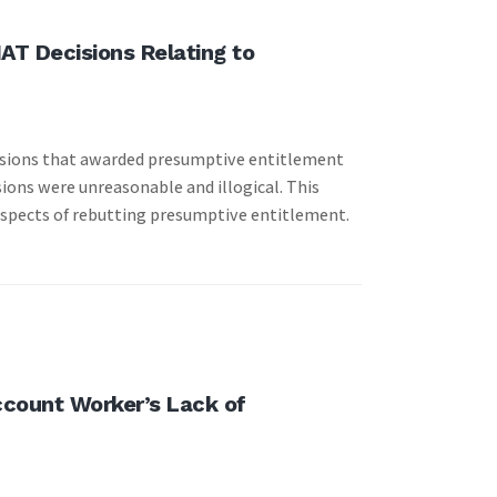
AT Decisions Relating to
ecisions that awarded presumptive entitlement
ions were unreasonable and illogical. This
aspects of rebutting presumptive entitlement.
Account Worker’s Lack of