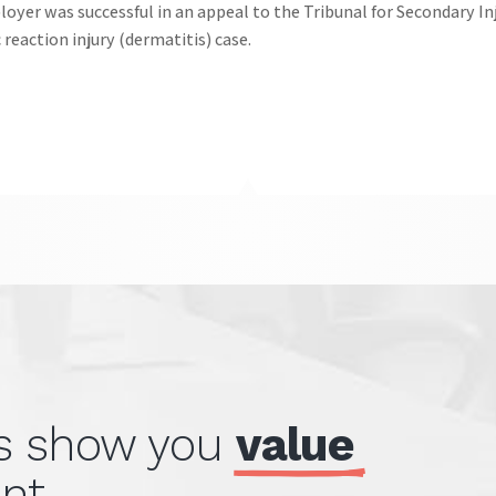
oyer was successful in an appeal to the Tribunal for Secondary In
c reaction injury (dermatitis) case.
ts show you 
value 
nt.