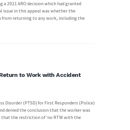
ng a 2021 ARO decision which had granted
al issue in this appeal was whether the
 from returning to any work, including the
 Return to Work with Accident
ss Disorder (PTSD) for First Responders (Police)
and denied the conclusion that the worker was
 that the restriction of ‘no RTW with the