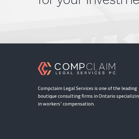
Compclaim Legal Services is one of the leading
boutique consulting firms in Ontario specializi
in workers’ compensation.