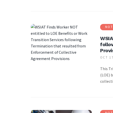
NOT
WSIAT
follo
Provi
OCT 17
This Tr
(LOE) b
collect
NOT