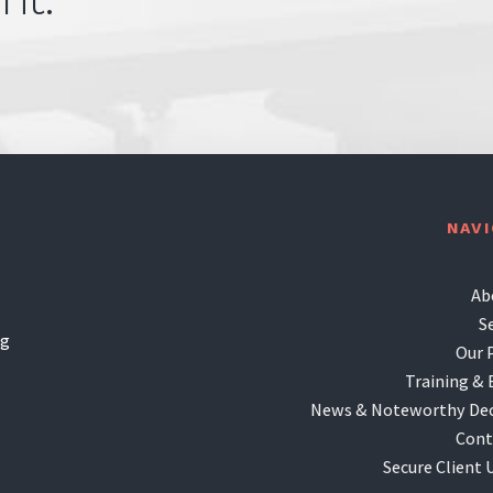
NAV
Ab
S
ng
Our 
Training & 
News & Noteworthy Dec
Cont
Secure Client 