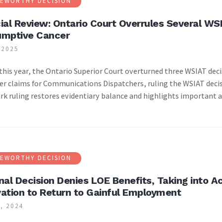
EWORTHY DECISION
ial Review: Ontario Court Overrules Several WSI
umptive Cancer
 2025
|
 this year, the Ontario Superior Court overturned three WSIAT d
er claims for Communications Dispatchers, ruling the WSIAT decis
k ruling restores evidentiary balance and highlights important 
EWORTHY DECISION
nal Decision Denies LOE Benefits, Taking into 
ation to Return to Gainful Employment
, 2024
|