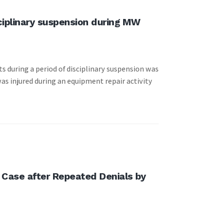
sciplinary suspension during MW
s during a period of disciplinary suspension was
as injured during an equipment repair activity
 Case after Repeated Denials by