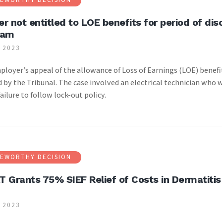
r not entitled to LOE benefits for period of di
ram
 2023
|
loyer’s appeal of the allowance of Loss of Earnings (LOE) benefit
 by the Tribunal. The case involved an electrical technician who w
failure to follow lock-out policy.
EWORTHY DECISION
 Grants 75% SIEF Relief of Costs in Dermatitis
 2023
|