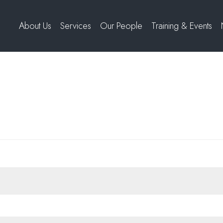
About Us
Services
Our People
Training & Events