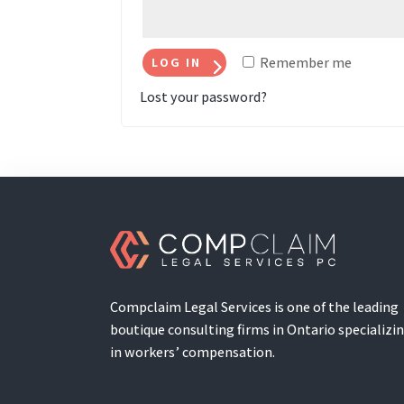
Remember me
LOG IN
Lost your password?
Compclaim Legal Services is one of the leading
boutique consulting firms in Ontario specializi
in workers’ compensation.