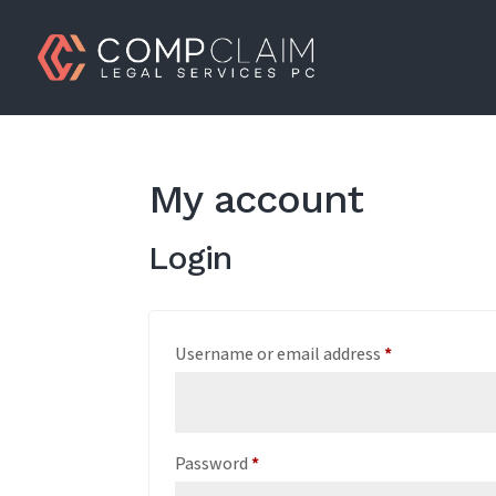
My account
Login
Required
Username or email address
*
Required
Password
*