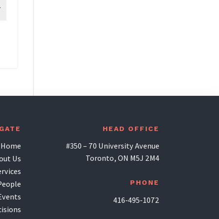
IGATE
HEAD OFFICE
Home
#350 – 70 University Avenue
Toronto, ON M5J 2M4
out Us
ervices
PHONE
People
Events
416-495-1072
isions