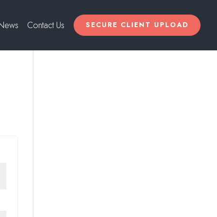
News
Contact Us
SECURE CLIENT UPLOAD