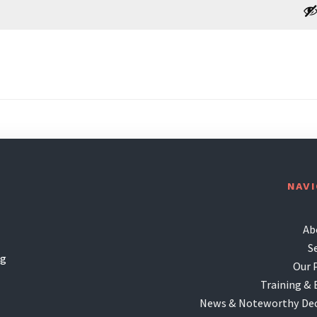
NAV
Ab
S
ng
Our 
Training & 
News & Noteworthy Dec