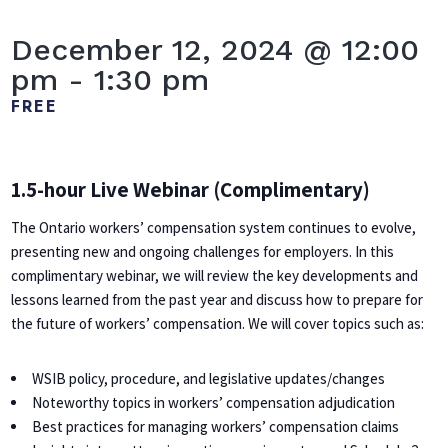
December 12, 2024 @ 12:00
pm
-
1:30 pm
FREE
1.5-hour Live Webinar (Complimentary)
The Ontario workers’ compensation system continues to evolve,
presenting new and ongoing challenges for employers. In this
complimentary webinar, we will review the key developments and
lessons learned from the past year and discuss how to prepare for
the future of workers’ compensation. We will cover topics such as:
WSIB policy, procedure, and legislative updates/changes
Noteworthy topics in workers’ compensation adjudication
Best practices for managing workers’ compensation claims