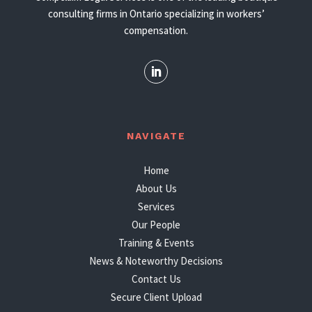
consulting firms in Ontario specializing in workers’
compensation.
NAVIGATE
Home
About Us
Services
Our People
Training & Events
News & Noteworthy Decisions
Contact Us
Secure Client Upload