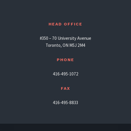
HEAD OFFICE
#350 – 70 University Avenue
Toronto, ON M5J 2M4
PHONE
416-495-1072
FAX
416-495-8833