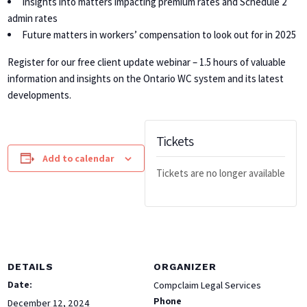
Insights into matters impacting premium rates and Schedule 2
admin rates
Future matters in workers’ compensation to look out for in 2025
Register for our free client update webinar – 1.5 hours of valuable
information and insights on the Ontario WC system and its latest
developments.
Tickets
Add to calendar
Tickets are no longer available
DETAILS
ORGANIZER
Date:
Compclaim Legal Services
Phone
December 12, 2024